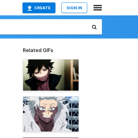
CREATE
SIGN IN
Related GIFs