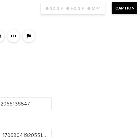
CAPTION
● SD GIF
● HD GIF
● MP4