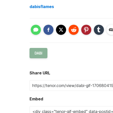
dabisflames
DABI
Share URL
Embed