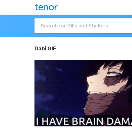
Dabi GIF