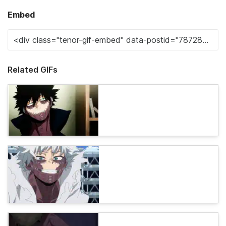
Embed
Related GIFs