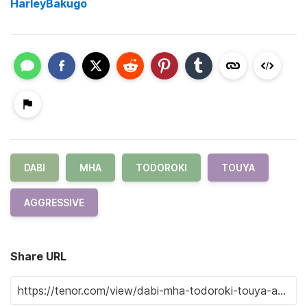
HarleyBakugo
DABI
MHA
TODOROKI
TOUYA
AGGRESSIVE
Share URL