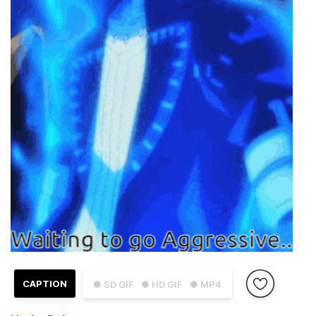
CAPTION
● SD GIF
● HD GIF
● MP4