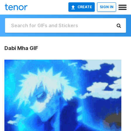
CREATE
SIGN IN
Dabi Mha GIF