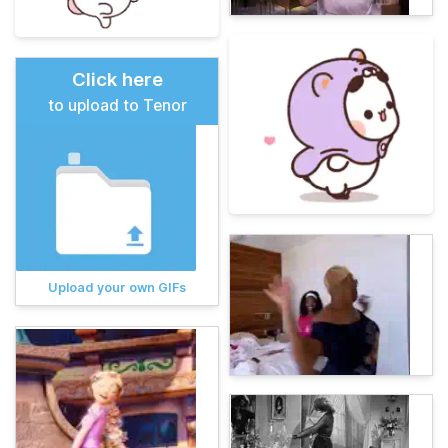
Click here
to upload to Tenor
Upload your own GIFs