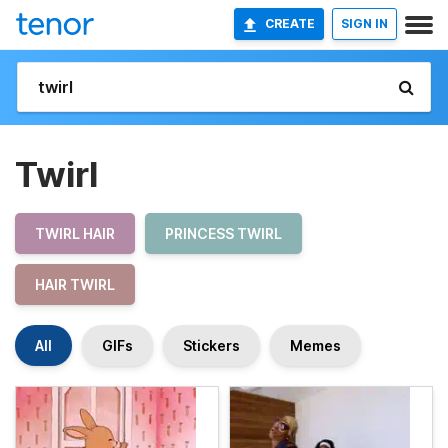
CREATE
SIGN IN
Twirl
TWIRL HAIR
PRINCESS TWIRL
HAIR TWIRL
All
GIFs
Stickers
Memes