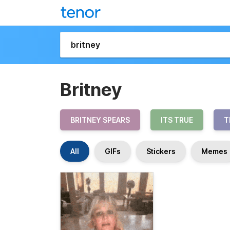
Britney
BRITNEY SPEARS
ITS TRUE
T
All
GIFs
Stickers
Memes