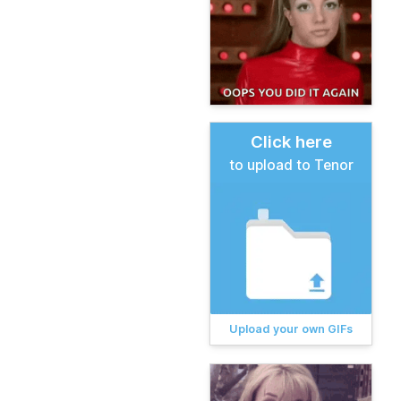
Click here
to upload to Tenor
Upload your own GIFs