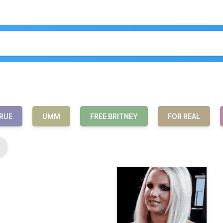
RUE
UMM
FREE BRITNEY
FOR REAL