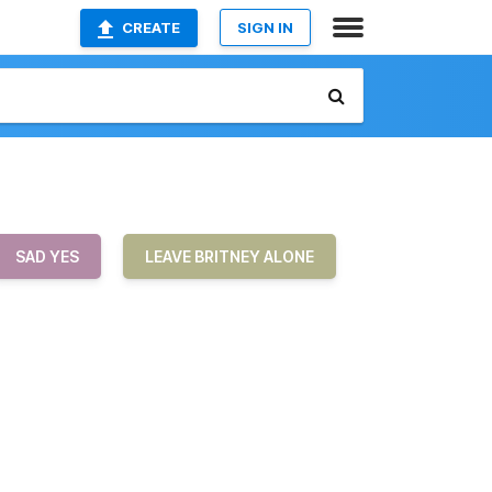
CREATE
SIGN IN
SAD YES
LEAVE BRITNEY ALONE