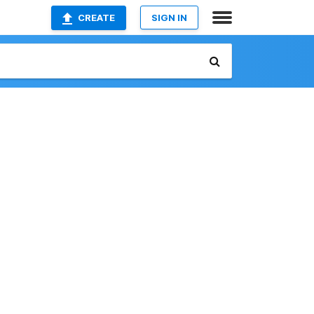
CREATE
SIGN IN