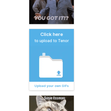
Click here
to upload to Tenor
Upload your own GIFs