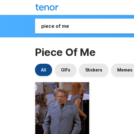
Piece Of Me
All
GIFs
Stickers
Memes