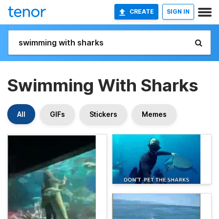
CREATE
SIGN IN
Swimming With Sharks
All
GIFs
Stickers
Memes