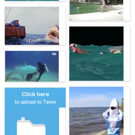
Click here
to upload to Tenor