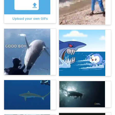
Upload your own GIFs