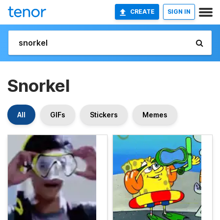
CREATE
SIGN IN
Snorkel
All
GIFs
Stickers
Memes