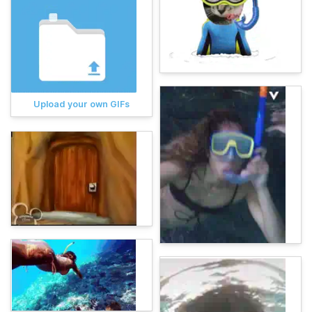
Upload your own GIFs