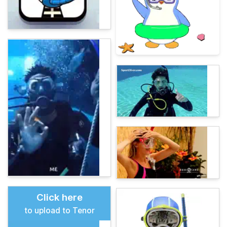
Click here
to upload to Tenor