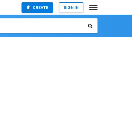
CREATE
SIGN IN