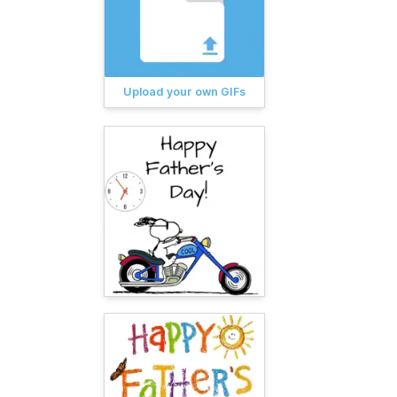
Upload your own GIFs