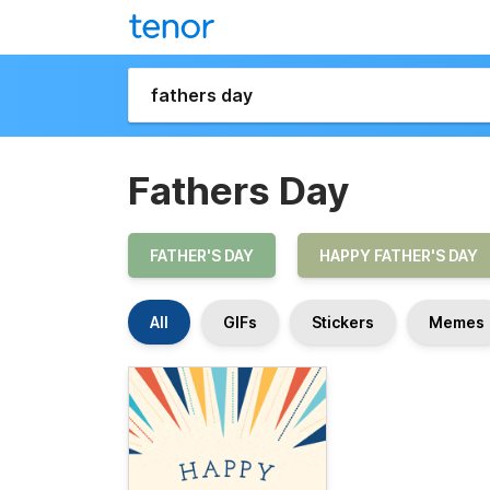
Fathers Day
FATHER'S DAY
HAPPY FATHER'S DAY
All
GIFs
Stickers
Memes