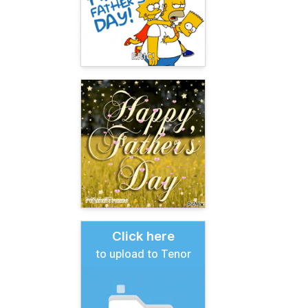
Click here
to upload to Tenor