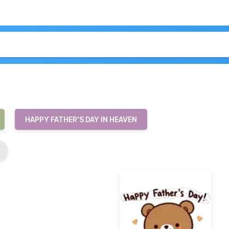
HAPPY FATHER'S DAY IN HEAVEN