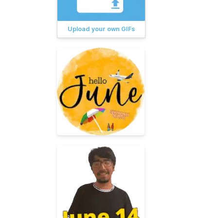
Upload your own GIFs