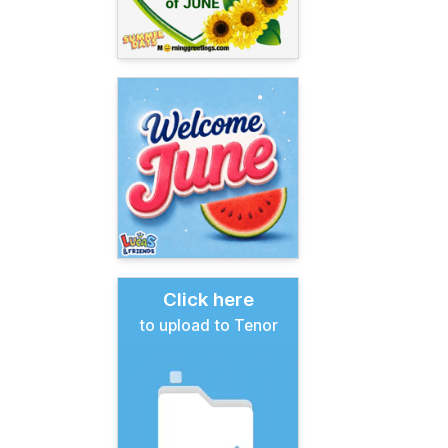
Click here
to upload to Tenor