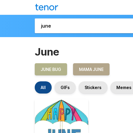
June
JUNE BUG
MAMA JUNE
All
GIFs
Stickers
Memes