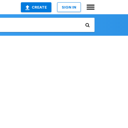
CREATE
SIGN IN