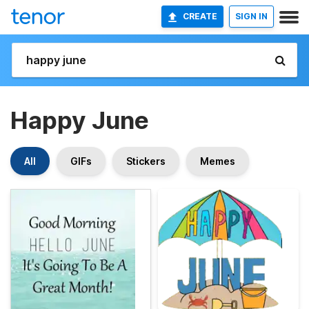
CREATE
SIGN IN
Happy June
All
GIFs
Stickers
Memes