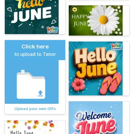
Click here
to upload to Tenor
Upload your own GIFs