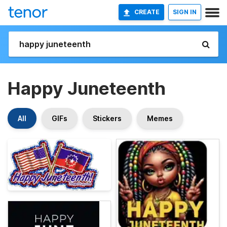
CREATE
SIGN IN
Happy Juneteenth
All
GIFs
Stickers
Memes