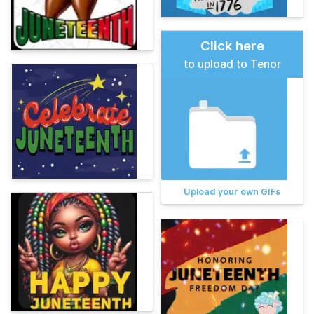
Click here
to upload to Tenor
Upload your own GIFs