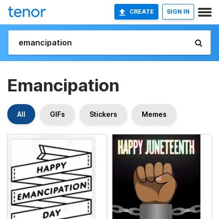
CREATE
SIGN IN
Emancipation
All
GIFs
Stickers
Memes