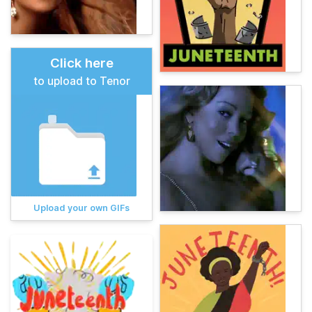
Click here
to upload to Tenor
Upload your own GIFs