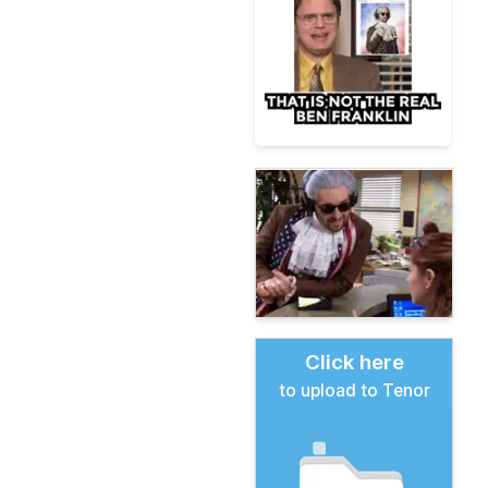
Click here
to upload to Tenor