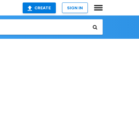
CREATE
SIGN IN