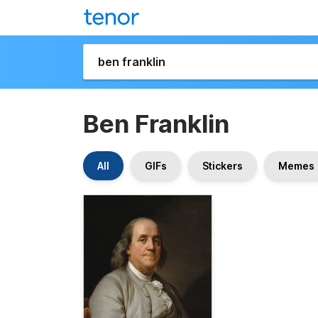
Ben Franklin
All
GIFs
Stickers
Memes