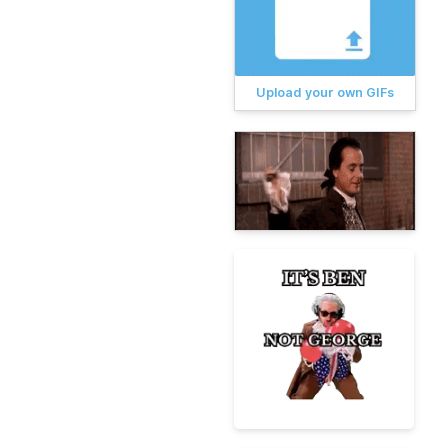
Upload your own GIFs