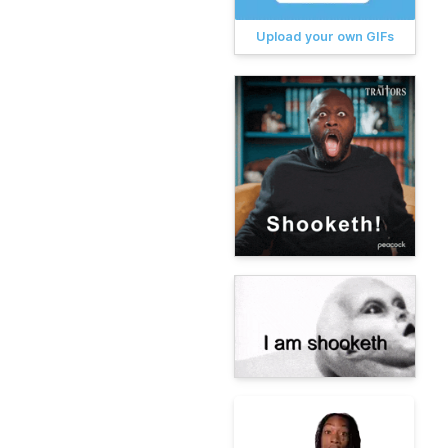
Upload your own GIFs