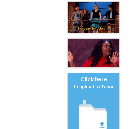
Click here
to upload to Tenor