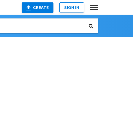
CREATE
SIGN IN