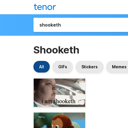
Shooketh
All
GIFs
Stickers
Memes