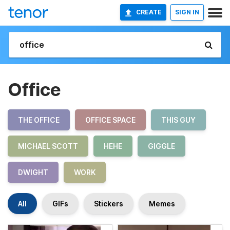
CREATE
SIGN IN
Office
THE OFFICE
OFFICE SPACE
THIS GUY
MICHAEL SCOTT
HEHE
GIGGLE
DWIGHT
WORK
All
GIFs
Stickers
Memes