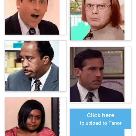
Click here
to upload to Tenor