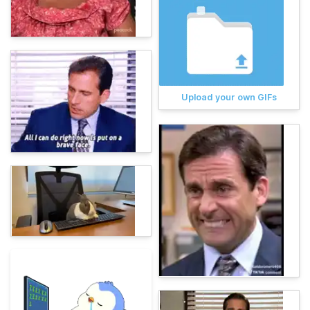
Upload your own GIFs