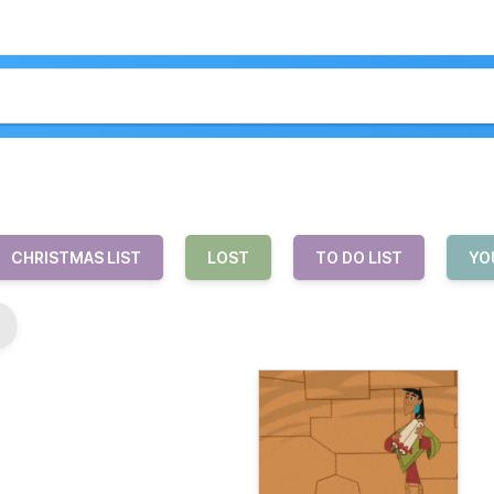
CHRISTMAS LIST
LOST
TO DO LIST
YO