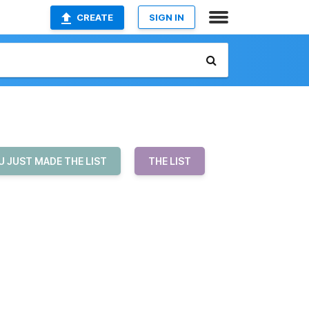
CREATE
SIGN IN
U JUST MADE THE LIST
THE LIST