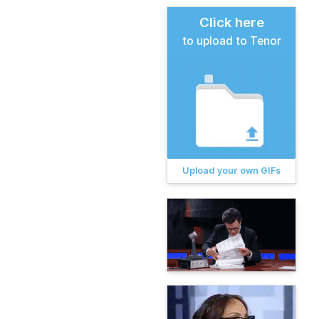
Click here
to upload to Tenor
Upload your own GIFs