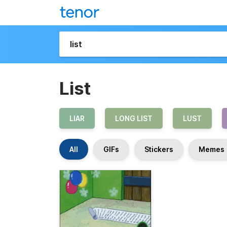
List
LIAR
LONG LIST
LUST
All
GIFs
Stickers
Memes