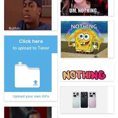
Click here
to upload to Tenor
Upload your own GIFs