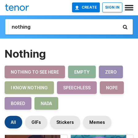
CREATE
SIGN IN
Nothing
NOTHING TO SEE HERE
EMPTY
ZERO
I KNOW NOTHING
SPEECHLESS
NOPE
BORED
NADA
All
GIFs
Stickers
Memes