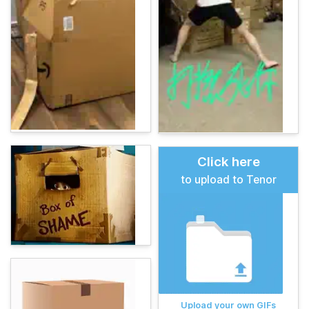
Click here
to upload to Tenor
Upload your own GIFs