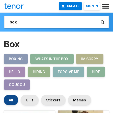
CREATE
SIGN IN
Box
BOXING
WHATS IN THE BOX
IM SORRY
HELLO
HIDING
FORGIVE ME
HIDE
COUCOU
All
GIFs
Stickers
Memes