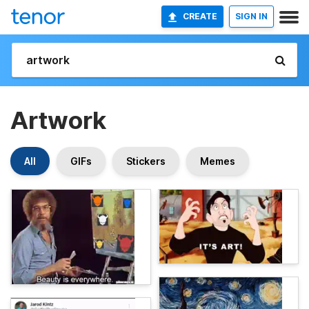
CREATE
SIGN IN
Artwork
All
GIFs
Stickers
Memes