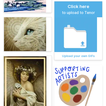
Click here
to upload to Tenor
Upload your own GIFs