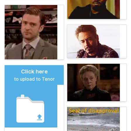
Click here
to upload to Tenor