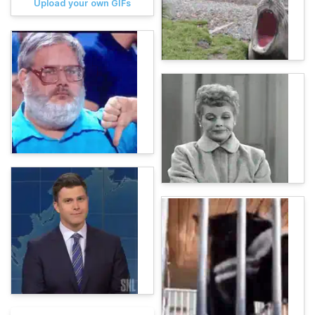
Upload your own GIFs