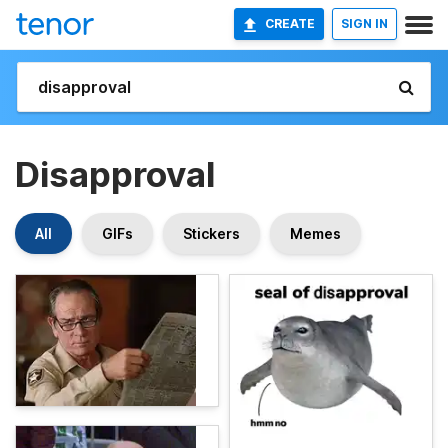
CREATE
SIGN IN
Disapproval
All
GIFs
Stickers
Memes