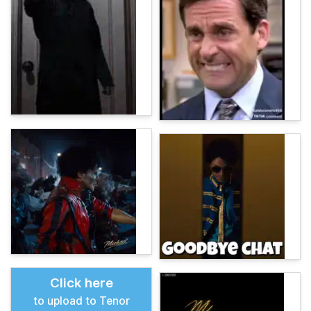
Click here
to upload to Tenor