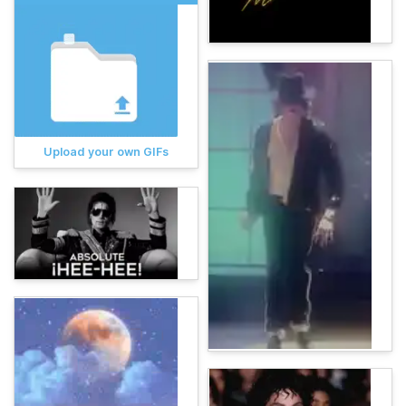
Upload your own GIFs