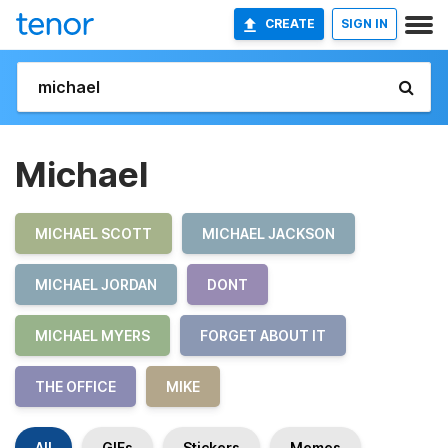
CREATE
SIGN IN
Michael
MICHAEL SCOTT
MICHAEL JACKSON
MICHAEL JORDAN
DONT
MICHAEL MYERS
FORGET ABOUT IT
THE OFFICE
MIKE
All
GIFs
Stickers
Memes