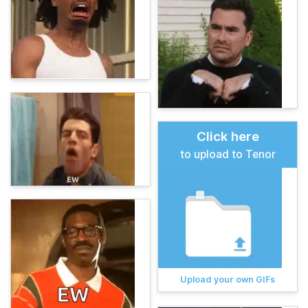
Click here
to upload to Tenor
Upload your own GIFs