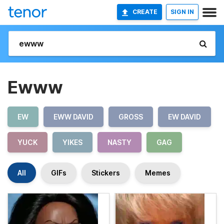
CREATE
SIGN IN
Ewww
EW
EWW DAVID
GROSS
EW DAVID
YUCK
YIKES
NASTY
GAG
All
GIFs
Stickers
Memes