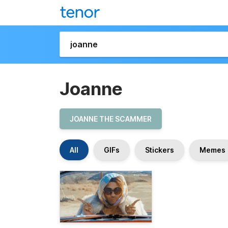
Joanne
JOANNE THE SCAMMER
All
GIFs
Stickers
Memes