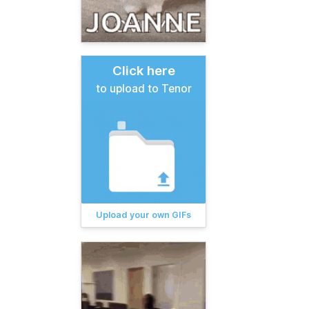
Click here
to upload to Tenor
Upload your own GIFs