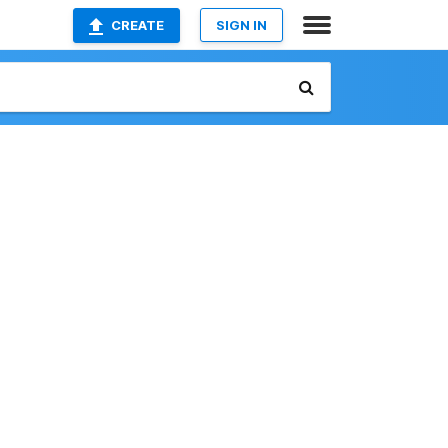
CREATE
SIGN IN