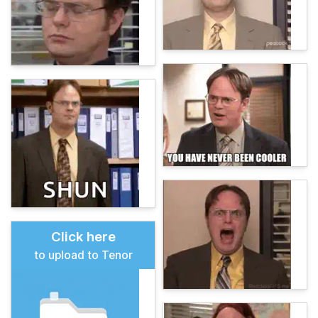
Click here
to upload to Tenor