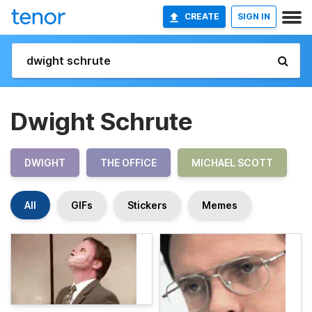
CREATE
SIGN IN
Dwight Schrute
DWIGHT
THE OFFICE
MICHAEL SCOTT
All
GIFs
Stickers
Memes