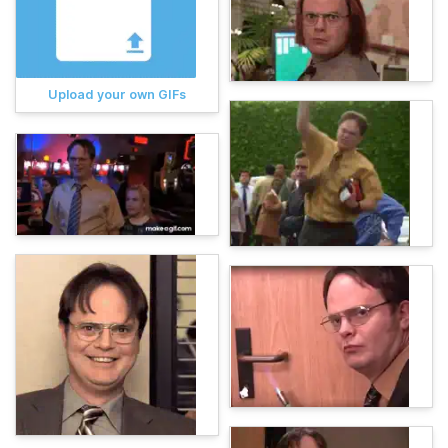
Upload your own GIFs