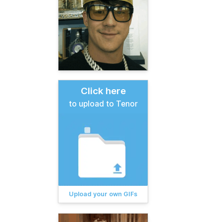
Click here
to upload to Tenor
Upload your own GIFs