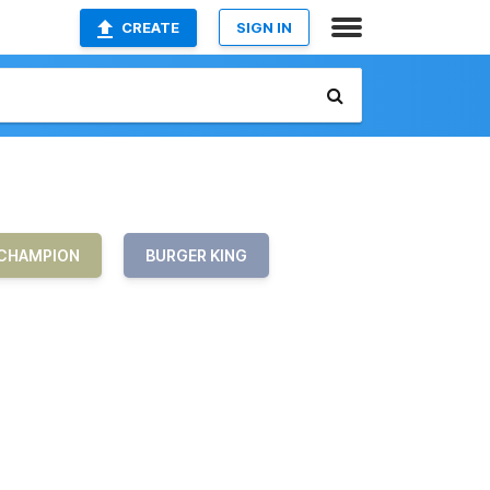
CREATE
SIGN IN
CHAMPION
BURGER KING