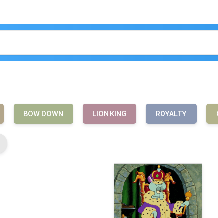
BOW DOWN
LION KING
ROYALTY