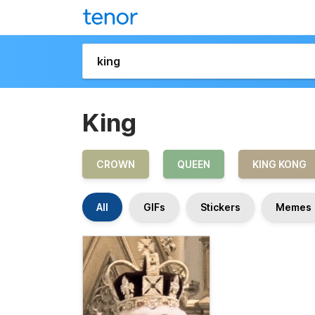
King
CROWN
QUEEN
KING KONG
All
GIFs
Stickers
Memes