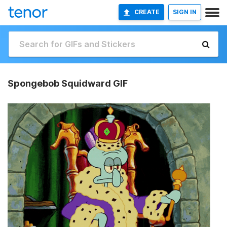
CREATE
SIGN IN
Spongebob Squidward GIF