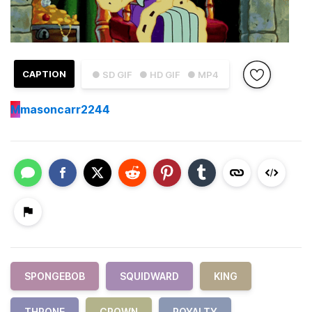
CAPTION
● SD GIF
● HD GIF
● MP4
M
masoncarr2244
SPONGEBOB
SQUIDWARD
KING
THRONE
CROWN
ROYALTY