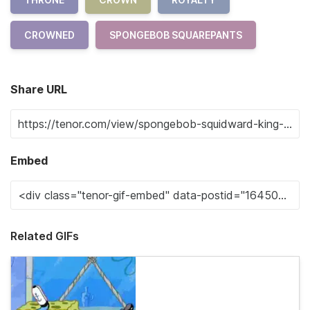
CROWNED
SPONGEBOB SQUAREPANTS
Share URL
Embed
Related GIFs