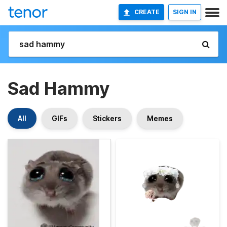
CREATE
SIGN IN
Sad Hammy
All
GIFs
Stickers
Memes