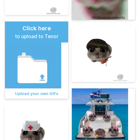
Click here
to upload to Tenor
Upload your own GIFs