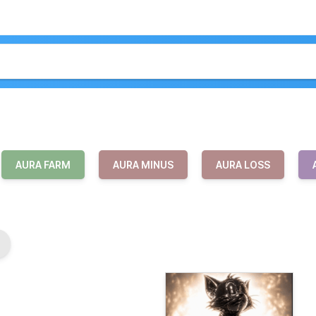
AURA FARM
AURA MINUS
AURA LOSS