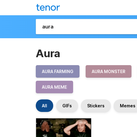
Aura
AURA FARMING
AURA MONSTER
AURA MEME
All
GIFs
Stickers
Memes