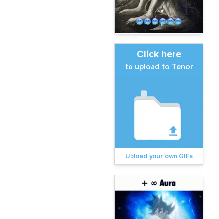
Click here
to upload to Tenor
Upload your own GIFs