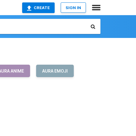
CREATE
SIGN IN
AURA ANIME
AURA EMOJI