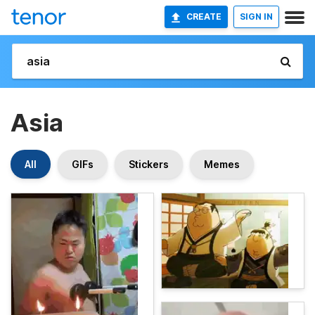
CREATE
SIGN IN
Asia
All
GIFs
Stickers
Memes