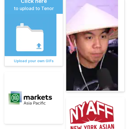
Click here
to upload to Tenor
Upload your own GIFs