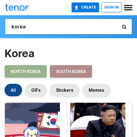
CREATE
SIGN IN
Korea
NORTH KOREA
SOUTH KOREA
All
GIFs
Stickers
Memes