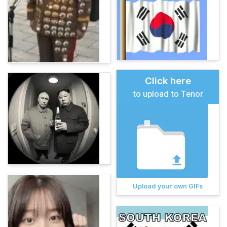
Click here
to upload to Tenor
Upload your own GIFs