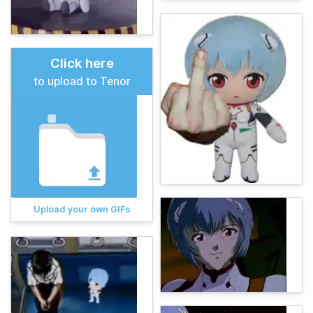
Click here
to upload to Tenor
Upload your own GIFs