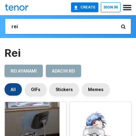
CREATE
SIGN IN
Rei
REI AYANAMI
ADACHI REI
All
GIFs
Stickers
Memes