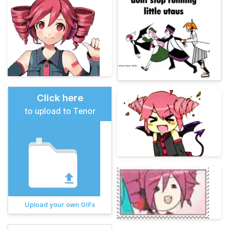
Click here
to upload to Tenor
Upload your own GIFs