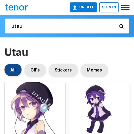
CREATE
SIGN IN
Utau
All
GIFs
Stickers
Memes