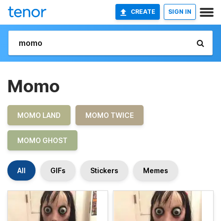
CREATE
SIGN IN
Momo
MOMO LAND
MOMO TWICE
MOMO GHOST
All
GIFs
Stickers
Memes