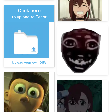
Click here
to upload to Tenor
Upload your own GIFs