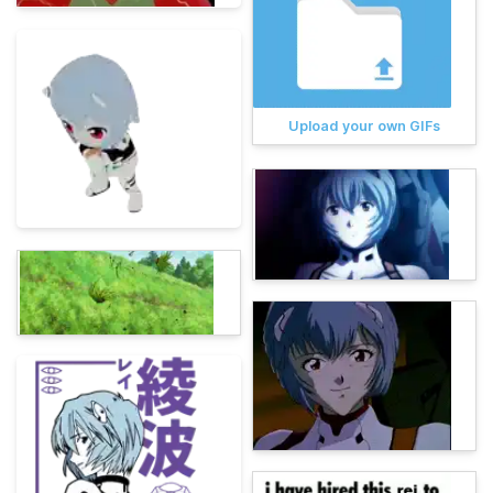
Upload your own GIFs