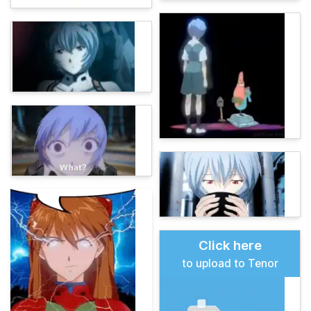
Click here
to upload to Tenor