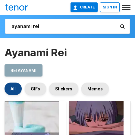
CREATE
SIGN IN
Ayanami Rei
REI AYANAMI
All
GIFs
Stickers
Memes