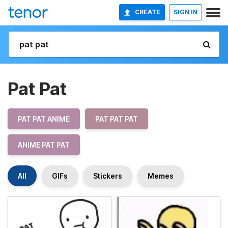
CREATE
SIGN IN
Pat Pat
PAT PAT ANIME
PAT PAT PAT
ANIME PAT PAT
All
GIFs
Stickers
Memes