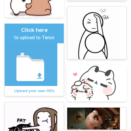
Click here
to upload to Tenor
Upload your own GIFs