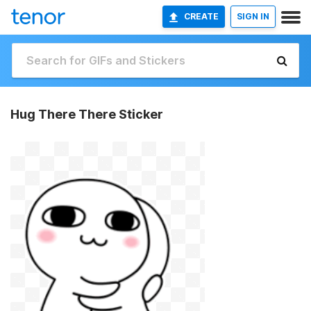
CREATE
SIGN IN
Hug There There Sticker