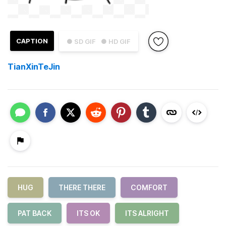
CAPTION
● SD GIF
● HD GIF
TianXinTeJin
HUG
THERE THERE
COMFORT
PAT BACK
ITS OK
ITS ALRIGHT