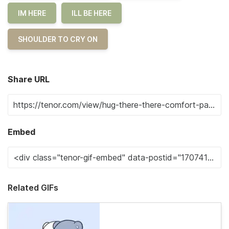
IM HERE
ILL BE HERE
SHOULDER TO CRY ON
Share URL
Embed
Related GIFs