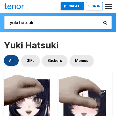
CREATE
SIGN IN
Yuki Hatsuki
All
GIFs
Stickers
Memes