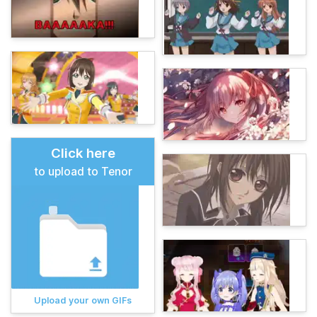
Click here
to upload to Tenor
Upload your own GIFs