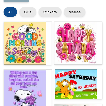
All
GIFs
Stickers
Memes