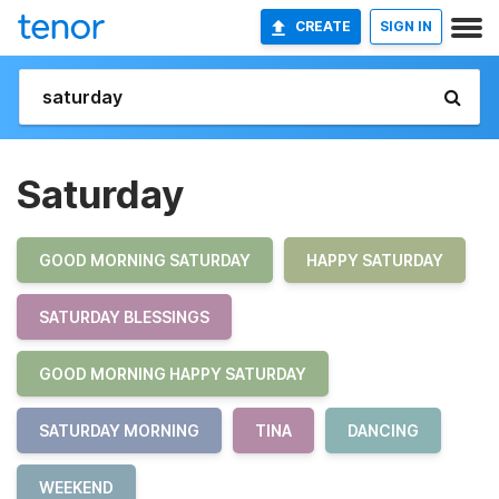
CREATE
SIGN IN
Saturday
GOOD MORNING SATURDAY
HAPPY SATURDAY
SATURDAY BLESSINGS
GOOD MORNING HAPPY SATURDAY
SATURDAY MORNING
TINA
DANCING
WEEKEND