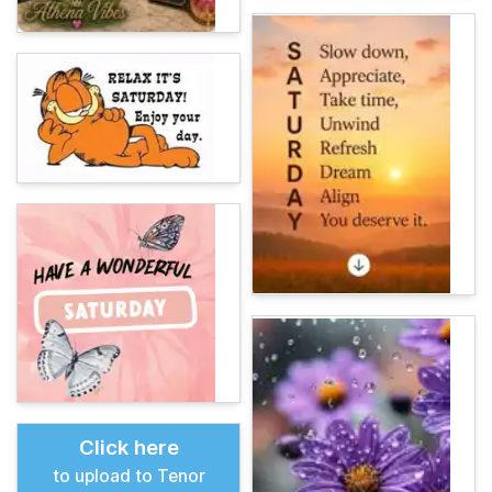
Click here
to upload to Tenor