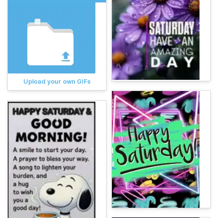
Upload your own GIFs