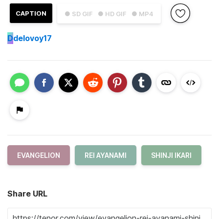
CAPTION
● SD GIF
● HD GIF
● MP4
D
delovoy17
EVANGELION
REI AYANAMI
SHINJI IKARI
Share URL