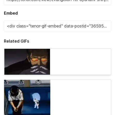
Embed
Related GIFs