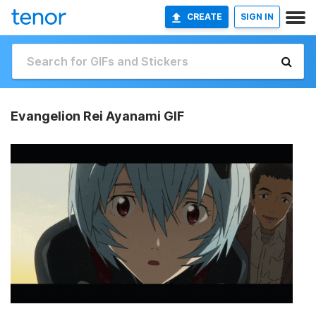
CREATE
SIGN IN
Evangelion Rei Ayanami GIF