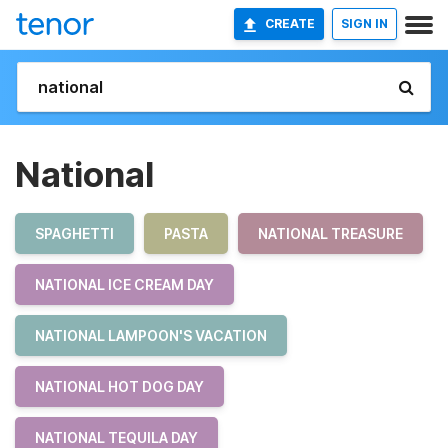
CREATE
SIGN IN
National
SPAGHETTI
PASTA
NATIONAL TREASURE
NATIONAL ICE CREAM DAY
NATIONAL LAMPOON'S VACATION
NATIONAL HOT DOG DAY
NATIONAL TEQUILA DAY