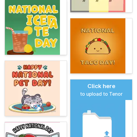
Click here
to upload to Tenor