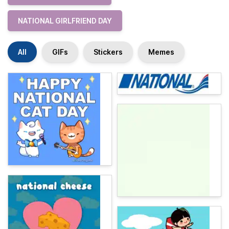
NATIONAL GIRLFRIEND DAY
All
GIFs
Stickers
Memes