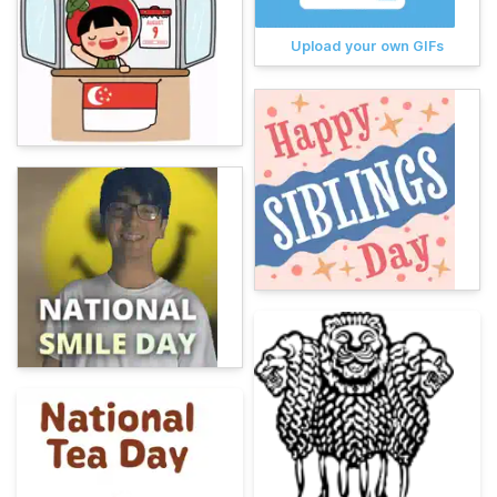
Upload your own GIFs