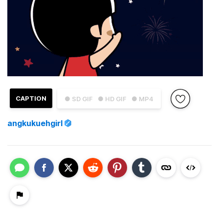
CAPTION
● SD GIF
● HD GIF
● MP4
angkukuehgirl