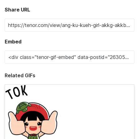
Share URL
Embed
Related GIFs