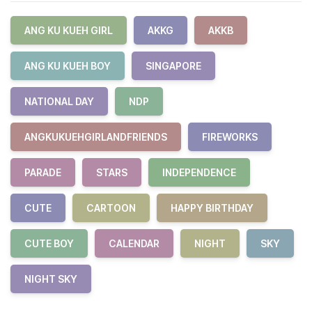
ANG KU KUEH GIRL
AKKG
AKKB
ANG KU KUEH BOY
SINGAPORE
NATIONAL DAY
NDP
ANGKUKUEHGIRLANDFRIENDS
FIREWORKS
PARADE
STARS
INDEPENDENCE
CUTE
CARTOON
HAPPY BIRTHDAY
CUTE BOY
CALENDAR
NIGHT
SKY
NIGHT SKY