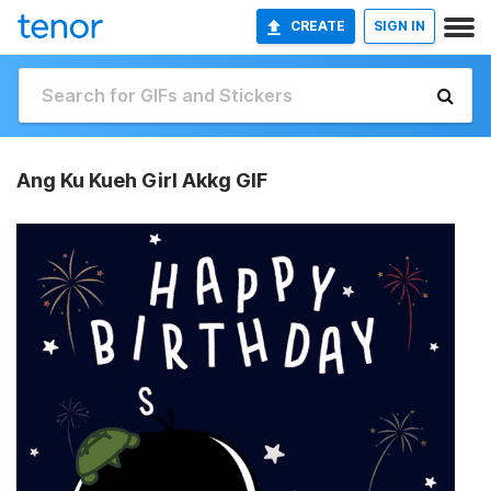
CREATE
SIGN IN
Ang Ku Kueh Girl Akkg GIF