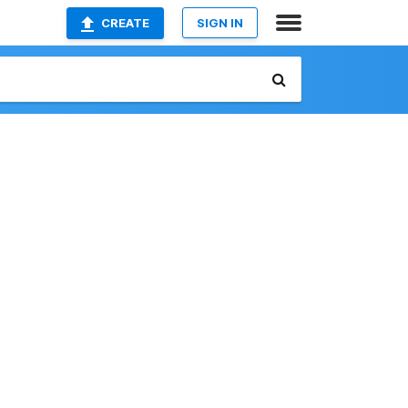
CREATE
SIGN IN