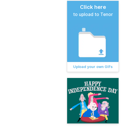
Click here
to upload to Tenor
Upload your own GIFs