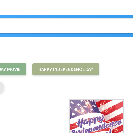
DAY MOVIE
HAPPY INDEPENDENCE DAY