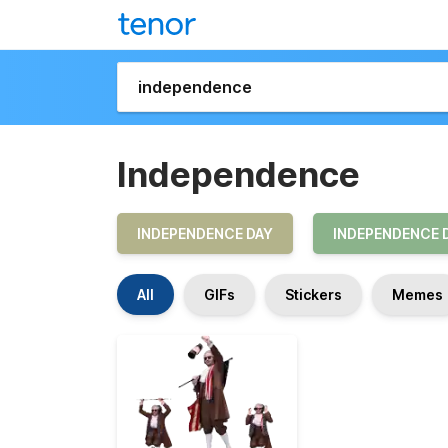
Independence
INDEPENDENCE DAY
INDEPENDENCE 
All
GIFs
Stickers
Memes