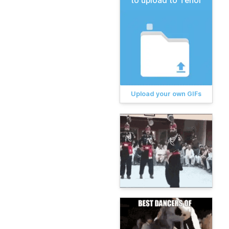
to upload to Tenor
Upload your own GIFs