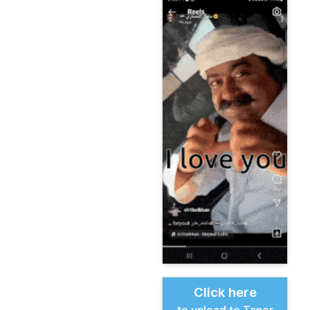
Click here