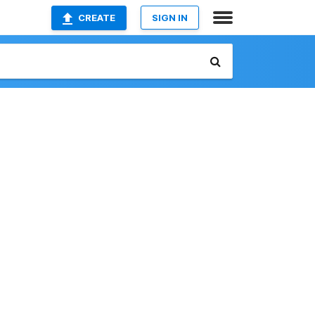
CREATE
SIGN IN