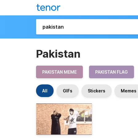
Pakistan
PAKISTAN MEME
PAKISTAN FLAG
All
GIFs
Stickers
Memes