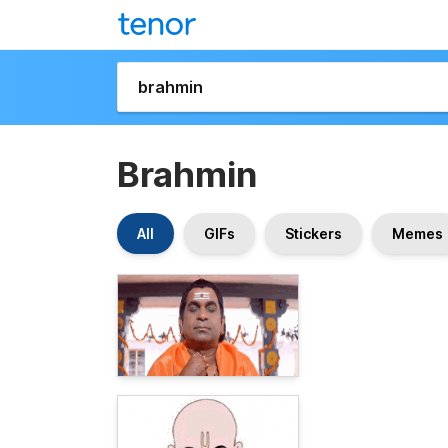
Brahmin
All
GIFs
Stickers
Memes