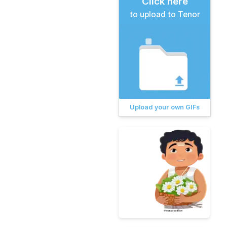
Click here
to upload to Tenor
Upload your own GIFs