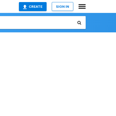
CREATE
SIGN IN