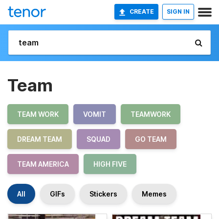
CREATE
SIGN IN
Team
TEAM WORK
VOMIT
TEAMWORK
DREAM TEAM
SQUAD
GO TEAM
TEAM AMERICA
HIGH FIVE
All
GIFs
Stickers
Memes