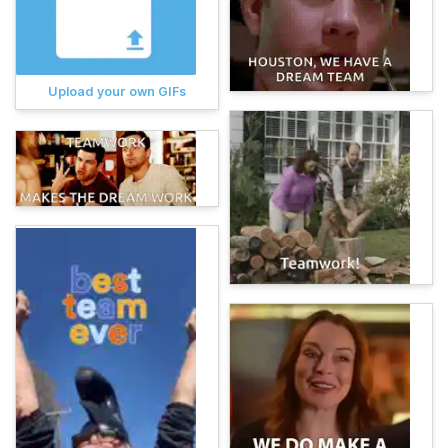
Upload your own GIFs