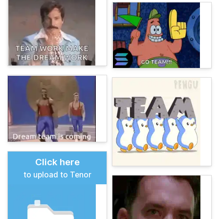
Click here
to upload to Tenor