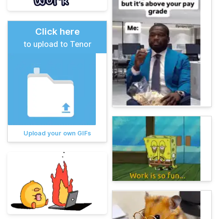
Click here
to upload to Tenor
Upload your own GIFs