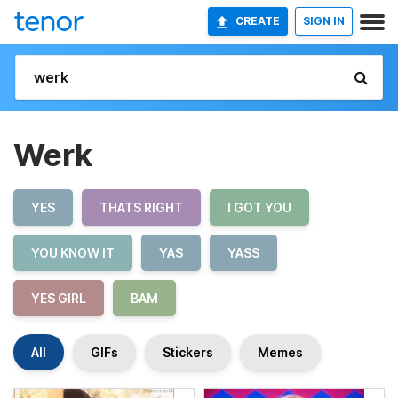
CREATE
SIGN IN
Werk
YES
THATS RIGHT
I GOT YOU
YOU KNOW IT
YAS
YASS
YES GIRL
BAM
All
GIFs
Stickers
Memes