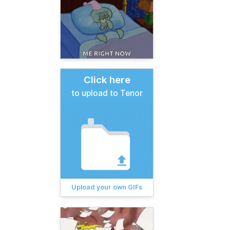
Click here
to upload to Tenor
Upload your own GIFs