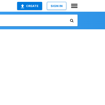
CREATE
SIGN IN