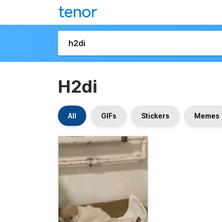
H2di
All
GIFs
Stickers
Memes