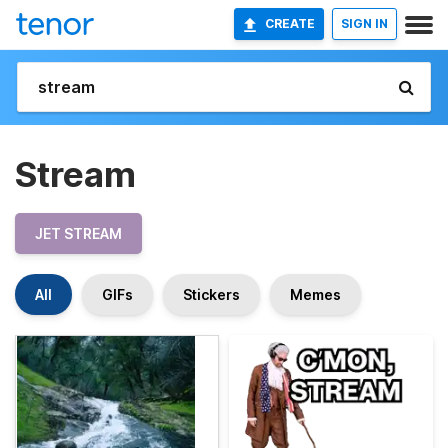
CREATE
SIGN IN
Stream
JET STREAM
All
GIFs
Stickers
Memes