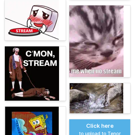
Click here
to upload to Tenor