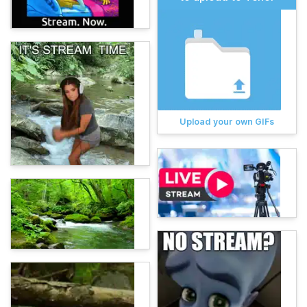
Upload your own GIFs