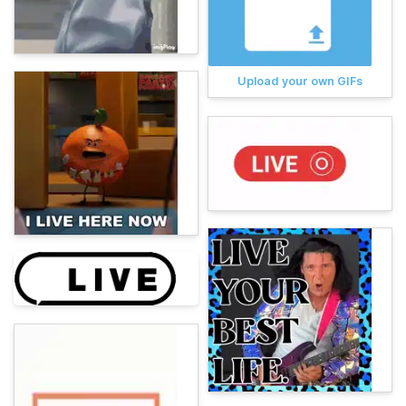
Upload your own GIFs