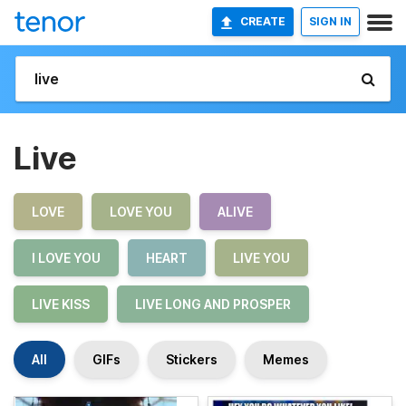
CREATE
SIGN IN
Live
LOVE
LOVE YOU
ALIVE
I LOVE YOU
HEART
LIVE YOU
LIVE KISS
LIVE LONG AND PROSPER
All
GIFs
Stickers
Memes