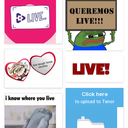
Click here
to upload to Tenor