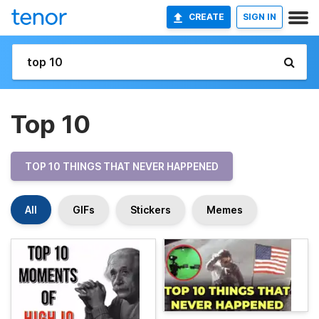
CREATE
SIGN IN
Top 10
TOP 10 THINGS THAT NEVER HAPPENED
All
GIFs
Stickers
Memes