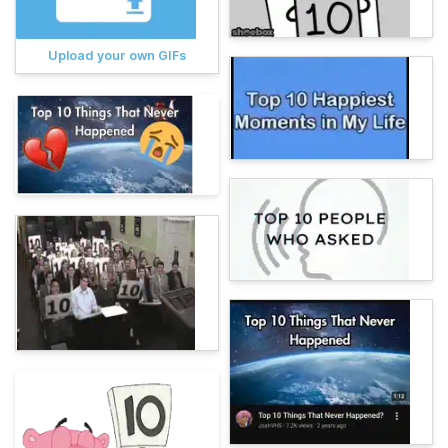
Upload your own GIFs