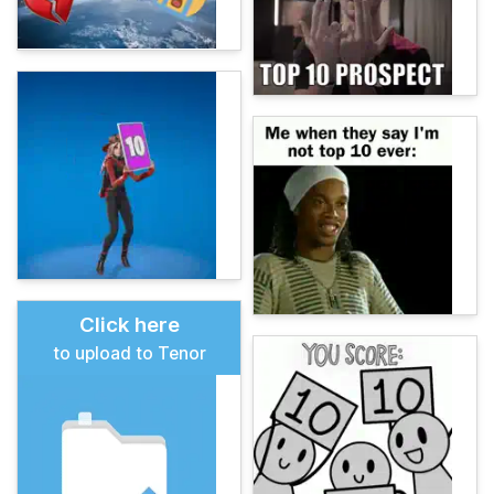
Click here
to upload to Tenor